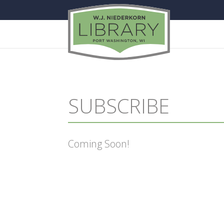
SUBSCRIBE
Coming Soon!