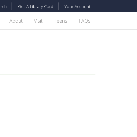
rch
Get A Library Card
Your Account
About
Visit
Teens
FAQs