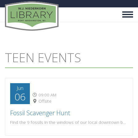
TEEN EVENTS
Jun
06
09:00 AM
Offsite
Fossil Scavenger Hunt
Find the 9 fossils in the windows of our local downtown businesses! If you find all 9 fossils and write down the correct business names, turn in your sheet to the library for your prize! Scavenger hunt sheets will be available at both upstairs and downstairs circulation desks.