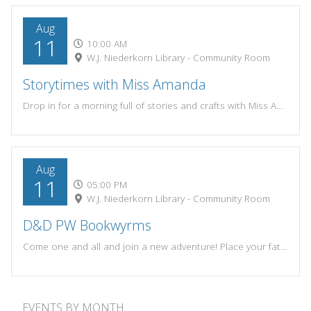
Aug
11
10:00 AM
W.J. Niederkorn Library - Community Room
Storytimes with Miss Amanda
Drop in for a morning full of stories and crafts with Miss Amanda. Themes change each week! Most suitable for preschoolers, but open to all!Tuesdays and Wednesdays at 10:00amSummer Session: June 9 - Aug 19 (No storytime June 30-July 1)
Aug
11
05:00 PM
W.J. Niederkorn Library - Community Room
D&D PW Bookwyrms
Come one and all and join a new adventure! Place your fate in the roll of the dice. Meet with local game enthusiasts and join a fun D&D or RPG game session on either the 1st & 3rd Tuesdays or 2nd & 4th Tuesdays of the month.Resources for D&D Players:-PW Bookwyrms Rules: https://www.wjnlib.org/wp-content/uploads/2023/04/PW-Bookwyrms-Rules-1.pdf-New Player Guide: https://www.wjnlib.org/wp-content/uploads/2023/04/New-Player-Guide.pdf-Character Sheet: https://www.wjnlib.org/wp-content/uploads/2023/04/Character-Sheet.pdf-Player Reference: https://www.wjnlib.org/wp-content/uploads/2023/04/Player-Reference.pdfPlayers and game masters of all experience levels are welcome to join!If you have questions please call the library at 262-284-5031 or contact Bailey at bailey.willis3@gmail.com.
EVENTS BY MONTH