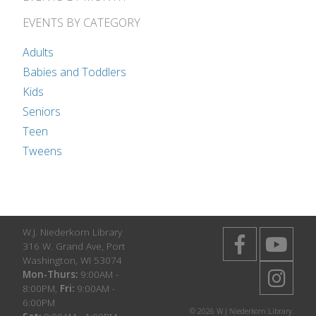
EVENTS BY CATEGORY
Adults
Babies and Toddlers
Kids
Seniors
Teen
Tweens
W.J. Niederkorn Library
316 W. Grand Ave, Port
Washington, WI 53074
Mon-Thurs:
9:00AM -
8:00PM,
Fri:
9:00AM -
6:00PM
© 2026 W J Niederkorn Library.