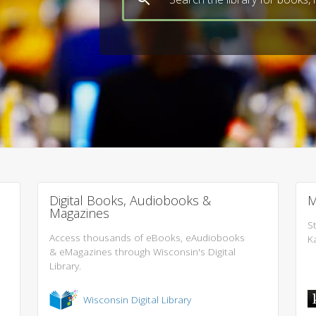
Digital Books, Audiobooks &
M
Magazines
S
Access thousands of eBooks, eAudiobooks
K
& eMagazines through Wisconsin's Digital
Library.
Wisconsin Digital Library