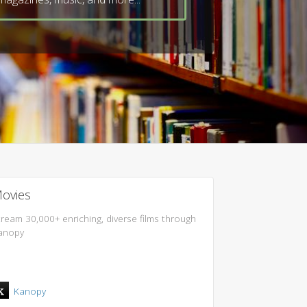
ovies
tream 30,000+ enriching, diverse films through
anopy
Kanopy