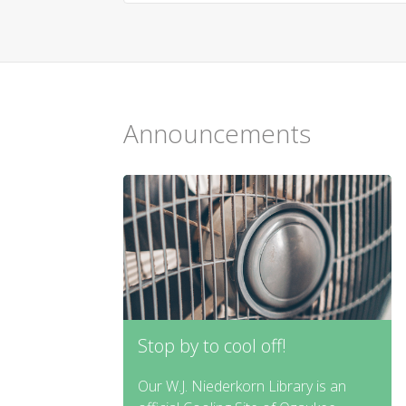
Announcements
Stop by to cool off!
Our W.J. Niederkorn Library is an