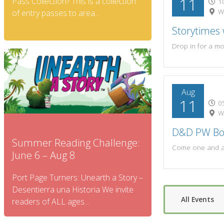
11
Pass Collection? This is a collection
10
W.
of entry passes to area...
Storytimes
Aug
11
05
W.
D&D PW B
Summer Reading Challenge:
June 6 – Aug 8
Port Page Turners: Unearth a Story –
Desentierra una Historia We invite
All Events
readers of ALL ages...