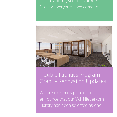
official Cooling Site of Ozaukee
County. Everyone is welcome to...
Flexible Facilities Program
Grant – Renovation Updates
We are extremely pleased to
announce that our W.J. Niederkorn
Library has been selected as one
of...