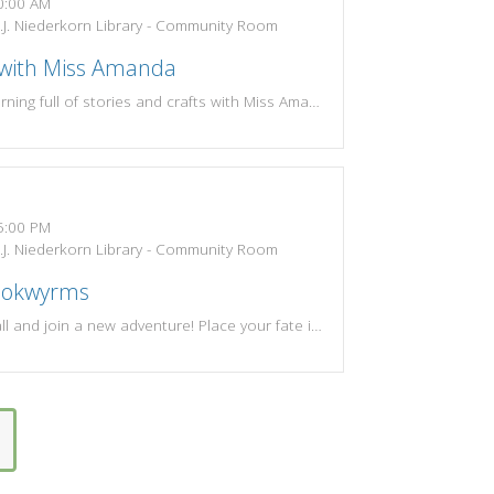
:00 AM
J. Niederkorn Library - Community Room
 with Miss Amanda
Drop in for a morning full of stories and crafts with Miss Amanda. Themes change each week! Most suitable for preschoolers, but open to all!Tuesdays and Wednesdays at 10:00amSummer Session: June 9 - Aug 19 (No storytime June 30-July 1)
:00 PM
J. Niederkorn Library - Community Room
ookwyrms
Come one and all and join a new adventure! Place your fate in the roll of the dice. Meet with local game enthusiasts and join a fun D&D or RPG game session on either the 1st & 3rd Tuesdays or 2nd & 4th Tuesdays of the month.Resources for D&D Players:-PW Bookwyrms Rules: https://www.wjnlib.org/wp-content/uploads/2023/04/PW-Bookwyrms-Rules-1.pdf-New Player Guide: https://www.wjnlib.org/wp-content/uploads/2023/04/New-Player-Guide.pdf-Character Sheet: https://www.wjnlib.org/wp-content/uploads/2023/04/Character-Sheet.pdf-Player Reference: https://www.wjnlib.org/wp-content/uploads/2023/04/Player-Reference.pdfPlayers and game masters of all experience levels are welcome to join!If you have questions please call the library at 262-284-5031 or contact Bailey at bailey.willis3@gmail.com.