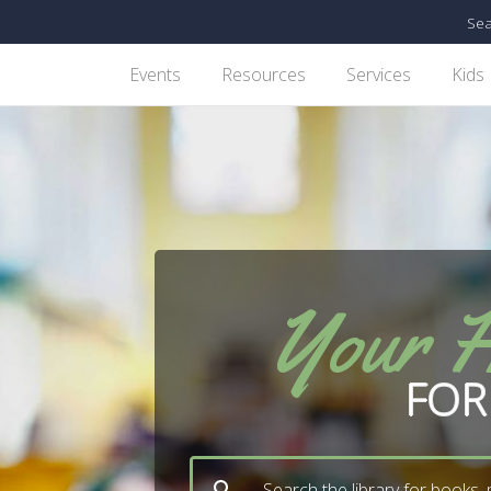
Sea
Events
Resources
Services
Kids
Your 
FOR
Search the library for books,