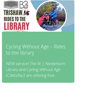
Cycling Without Age – Rides
to the library
NEW service! The W. J. Niederkorn
Library and Cycling Without Age
(CWA)/Be3 are offering free...