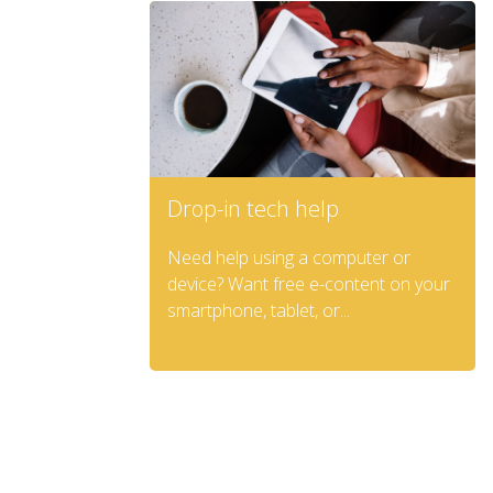
Drop-in tech help
Need help using a computer or
device? Want free e-content on your
smartphone, tablet, or...