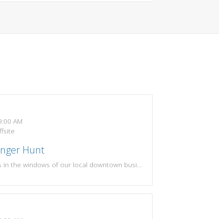
:00 AM
fsite
enger Hunt
Find the 9 fossils in the windows of our local downtown businesses! If you find all 9 fossils and write down the correct business names, turn in your sheet to the library for your prize! Scavenger hunt sheets will be available at both upstairs and downstairs circulation desks.