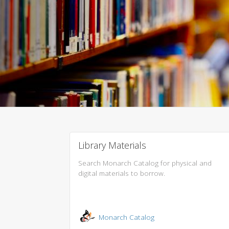
Library Materials
Search Monarch Catalog for physical and
digital materials to borrow.
Monarch Catalog