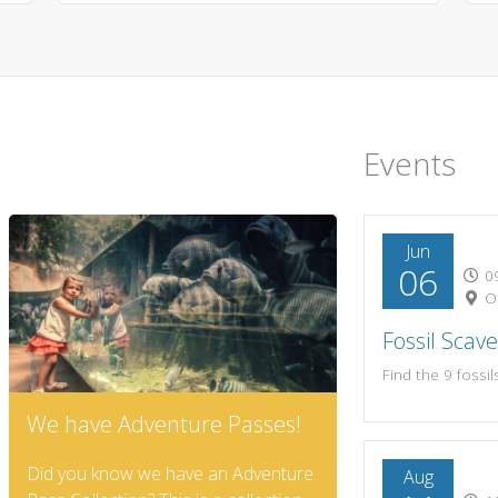
Events
Jun
06
09
Of
Fossil Scav
We have Adventure Passes!
Did you know we have an Adventure
Aug