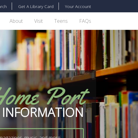
rch
Get A Library Card
Your Account
About
Visit
Teens
FAQs
Home Port
 INFORMATION
 magazines, music, and more...